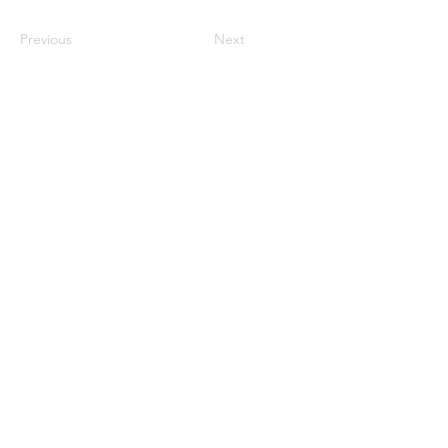
Previous
Next
Monday CLOSED
Tuesday 4:30pm-9:00pm
Wednesday 4:30pm-9:00pm