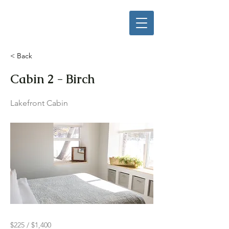
< Back
Cabin 2 - Birch
Lakefront Cabin
$225 / $1,400