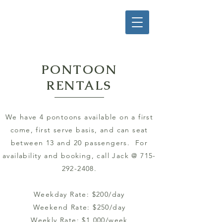
PONTOON
RENTALS
We have 4 pontoons available on a first
come, first serve basis, and can seat
between 13 and 20 passengers. For
availability and booking, call Jack @
715-
292-2408
.
Weekday Rate: $200/day
Weekend Rate: $250/day
Weekly Rate: $1,000/week