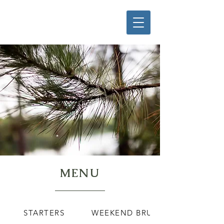
MENU
STARTERS
WEEKEND BRUNCH