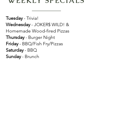
WEEKLY SPECIALS
Tuesday
- Trivia!
Wednesday
- JOKER$ WILD! &
Homemade Wood-fired Pizzas
Thursday
- Burger Night
Friday
- BBQ/Fish Fry/Pizzas
Saturday
- BBQ
Sunday
- Brunch