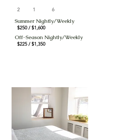
2
1
6
Summer Nightly/Weekly
$250 / $1,600
Off-Season Nightly/Weekly
$225 / $1,350