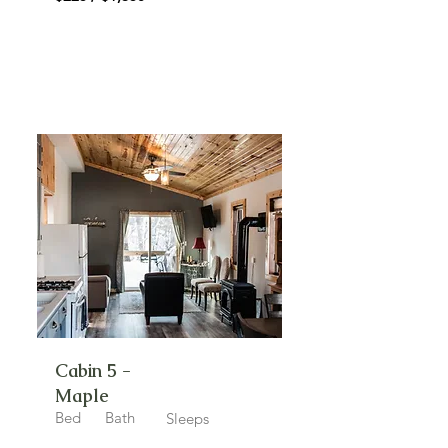
Cabin 5 -
Maple
Bed
Bath
Sleeps