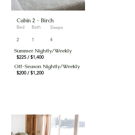
Cabin 2 - Birch
Bed
Bath
Sleeps
2
1
4
Summer Nightly/Weekly
$225 / $1,400
Off-Season Nightly/Weekly
$200 / $1,200