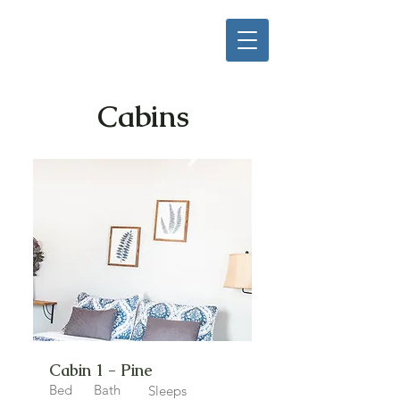
Cabins
Cabin 1 - Pine
Bed
Bath
Sleeps