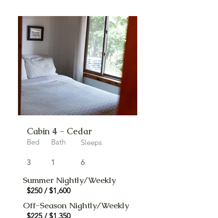
Cabin 4 - Cedar
Bed
Bath
Sleeps
3
1
6
Summer Nightly/Weekly
$250 / $1,600
Off-Season Nightly/Weekly
$225 / $1,350