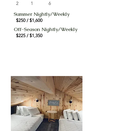
2
1
6
Summer Nightly/Weekly
$250 / $1,600
Off-Season Nightly/Weekly
$225 / $1,350