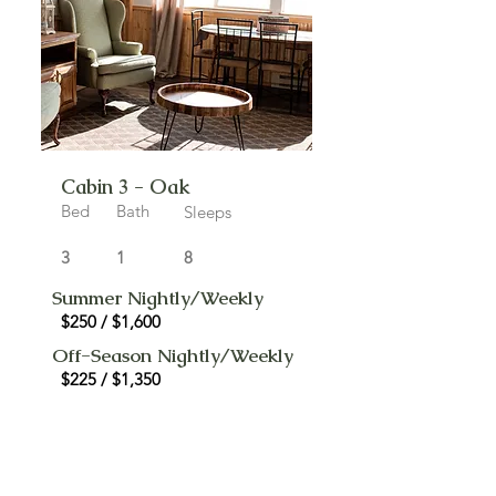
Cabin 3 - Oak
Bed
Bath
Sleeps
3
1
8
Summer Nightly/Weekly
$250 / $1,600
Off-Season Nightly/Weekly
$225 / $1,350