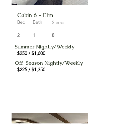
Cabin 6 - Elm
Bed
Bath
Sleeps
2
1
8
Summer Nightly/Weekly
$250 / $1,600
Off-Season Nightly/Weekly
$225 / $1,350