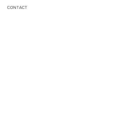
CONTACT