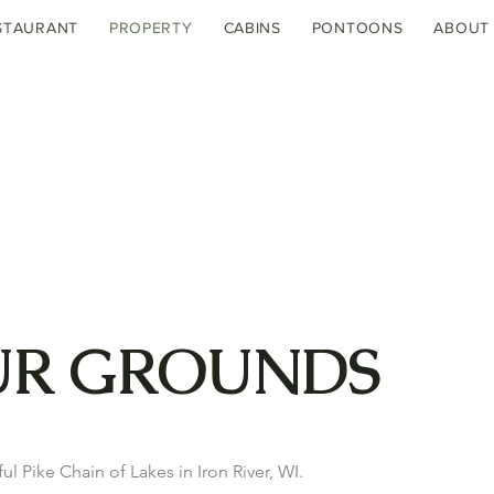
STAURANT
PROPERTY
CABINS
PONTOONS
ABOUT
UR GROUNDS
ul Pike Chain of Lakes in Iron River, WI.