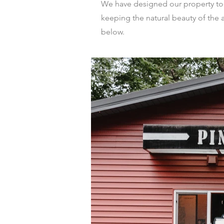
We have designed our property to ca
keeping the natural beauty of the a
below.