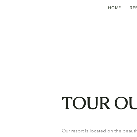
HOME
RE
TOUR O
Our resort is located on the beautif