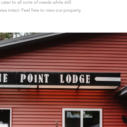
ter to all sorts of needs while still
rea intact. Feel free to view our property