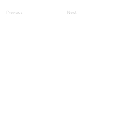
Previous
Next
Monday CLOSED
Tuesday 4:30pm-9:00pm
Wednesday 4:30pm-9:00pm