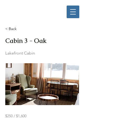
< Back
Cabin 3 - Oak
Lakefront Cabin
$250 / $1,600