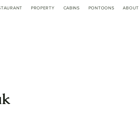
STAURANT
PROPERTY
CABINS
PONTOONS
ABOUT
ak