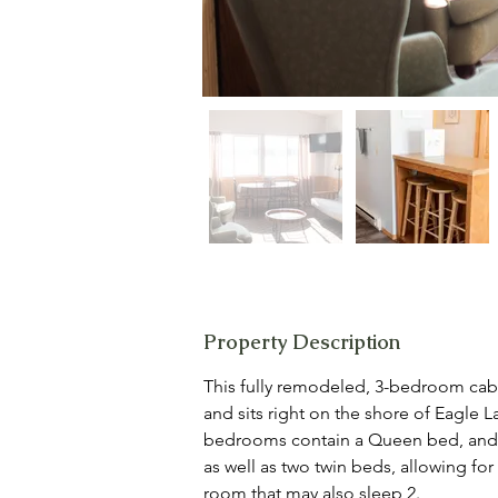
Property Description
This fully remodeled, 3-bedroom cabin
and sits right on the shore of Eagle L
bedrooms contain a Queen bed, and 
as well as two twin beds, allowing for 
room that may also sleep 2.