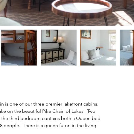
 is one of our three premier lakefront cabins, 
ake on the beautiful Pike Chain of Lakes.  Two 
the third bedroom contains both a Queen bed 
8 people.  There is a queen futon in the living 