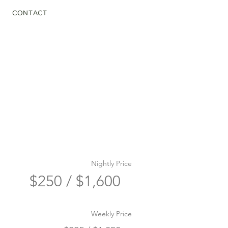
CONTACT
Nightly Price
$250 / $1,600
Weekly Price