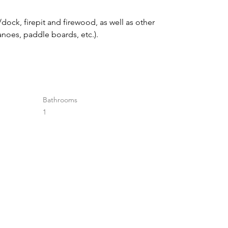
dock, firepit and firewood, as well as other 
canoes, paddle boards, etc.).
Bathrooms
1