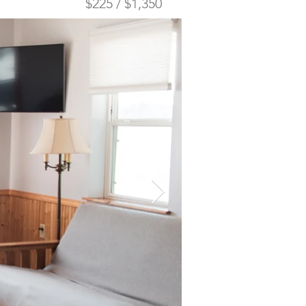
$225 / $1,350