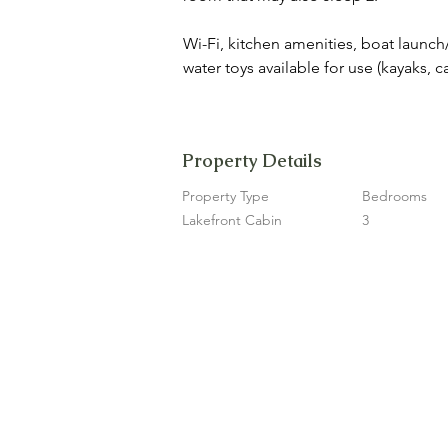
Wi-Fi, kitchen amenities, boat launch/
water toys available for use (kayaks, 
Property Details
Property Type
Bedrooms
Lakefront Cabin
3