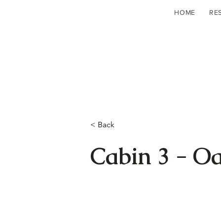
HOME
RE
< Back
Cabin 3 - O