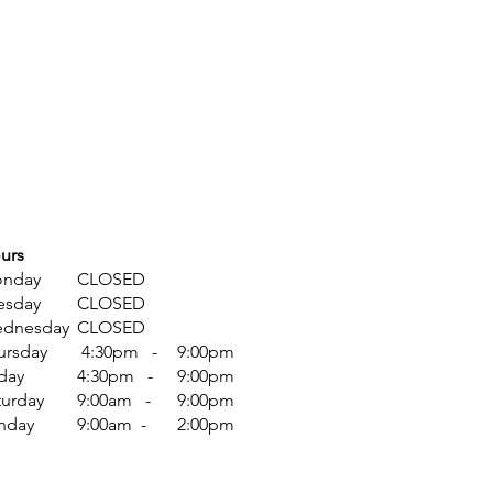
urs
nday
CLOSED
esday
CLOSED
dnesday
CLOSED
ursday
4:30pm -
9:00pm
iday
4:30pm -
9:00pm
turday
9:00am -
9:00pm
nday
9:00am -
​2:00pm