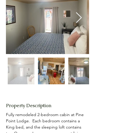
Property Description
Fully remodeled 2-bedroom cabin at Pine 
Point Lodge.  Each bedroom contains a 
King bed, and the sleeping loft contains 