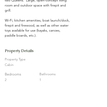
two Queens.  Large, open-concept living 
room and outdoor space with firepit and 
grill.
Wi-Fi, kitchen amenities, boat launch/dock, 
firepit and firewood, as well as other water 
toys available for use (kayaks, canoes, 
paddle boards, etc.).
Property Details
Property Type
Cabin
Bedrooms
Bathrooms
2
1