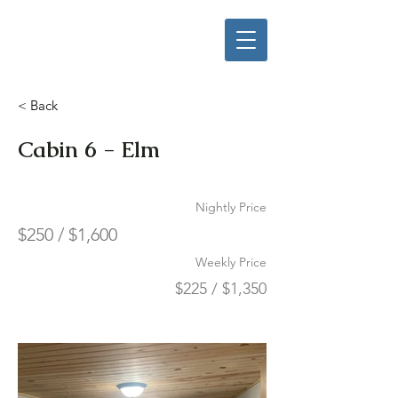
< Back
Cabin 6 - Elm
Nightly Price
$250 / $1,600
Weekly Price
$225 / $1,350